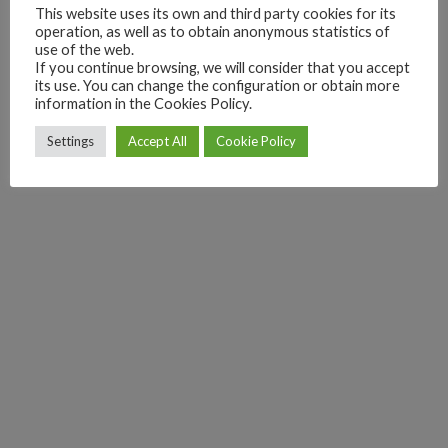
This website uses its own and third party cookies for its
operation, as well as to obtain anonymous statistics of
use of the web.
If you continue browsing, we will consider that you accept
its use. You can change the configuration or obtain more
information in the Cookies Policy.
Settings
Accept All
Cookie Policy