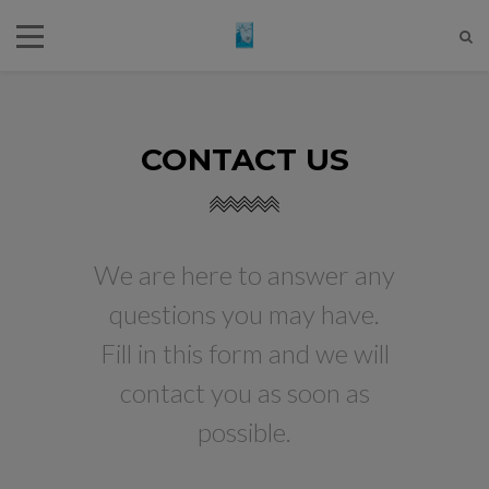
CONTACT US
We are here to answer any
questions you may have.
Fill in this form and we will
contact you as soon as
possible.