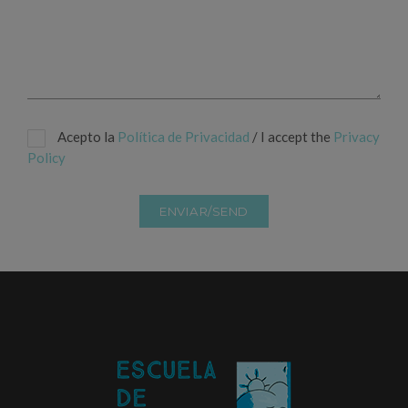
Acepto la
Política de Privacidad
/ I accept the
Privacy
Policy