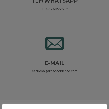
TLF/WHATSAPP
+34 676899519
E-MAIL
escuela@arcaoccidente.com