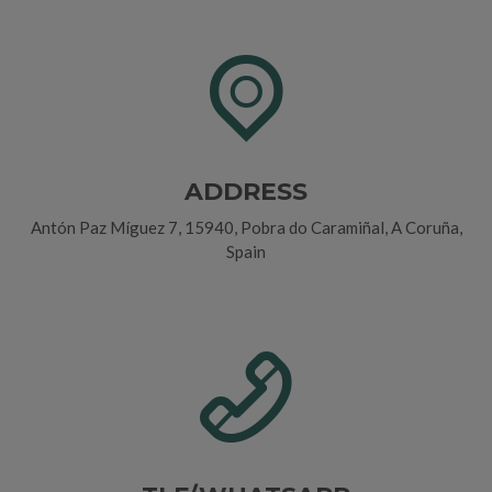
ADDRESS
Antón Paz Míguez 7, 15940, Pobra do Caramiñal, A Coruña,
Spain