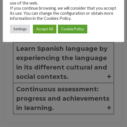
use of the web.
through communicative
If you continue browsing, we will consider that you accept
and interactive activities
its use. You can change the configuration or obtain more
information in the Cookies Policy.
and exercises.
Settings
Accept All
Cookie Policy
Conversation class ...
Learn Spanish language by
experiencing the language
in its different cultural and
social contexts.
Continuous assessment:
progress and achievements
in learning.