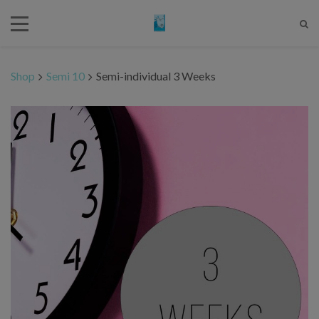
Shop
Semi 10
Semi-individual 3 Weeks