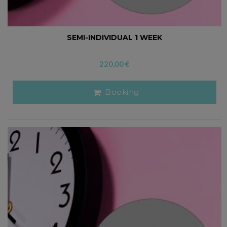
SEMI-INDIVIDUAL 1 WEEK
220,00
€
Booking