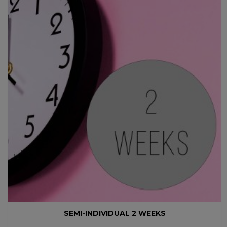
SEMI-INDIVIDUAL 2 WEEKS