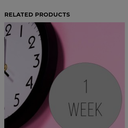
RELATED PRODUCTS