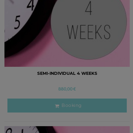
SEMI-INDIVIDUAL 4 WEEKS
880,00
€
Booking