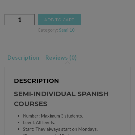
Semi-
ADD TO CART
individual
3
Category:
Semi 10
Weeks
quantity
Description
Reviews (0)
DESCRIPTION
SEMI-INDIVIDUAL SPANISH
COURSES
Number: Maximum 3 students.
Level: All levels.
Start: They always start on Mondays.