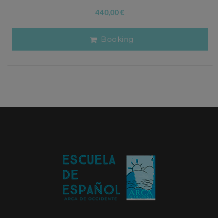
440,00
€
Booking