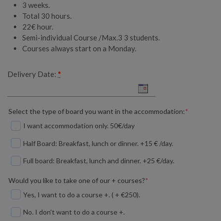
3 weeks.
Total 30 hours.
22€ hour.
Semi-individual Course /Max.3 3 students.
Courses always start on a Monday.
Delivery Date:
*
(required)
Select the type of board you want in the accommodation:
*
I want accommodation only. 50€/day
Half Board: Breakfast, lunch or dinner. +15 € /day.
Full board: Breakfast, lunch and dinner. +25 €/day.
(required)
Would you like to take one of our + courses?
*
Yes, I want to do a course +. ( + €250).
No. I don't want to do a course +.