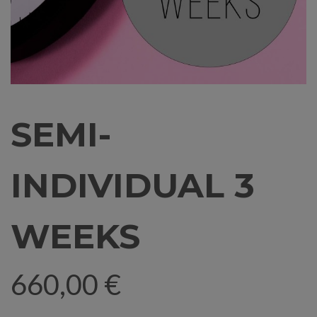
SEMI-
INDIVIDUAL 3
WEEKS
660,00
€