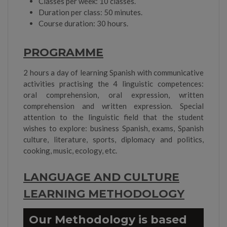
Classes per week: 10 classes.
Duration per class: 50 minutes.
Course duration: 30 hours.
PROGRAMME
2 hours a day of learning Spanish with communicative
activities practising the 4 linguistic competences:
oral comprehension, oral expression, written
comprehension and written expression. Special
attention to the linguistic field that the student
wishes to explore: business Spanish, exams, Spanish
culture, literature, sports, diplomacy and politics,
cooking, music, ecology, etc.
LANGUAGE AND CULTURE
LEARNING METHODOLOGY
Our Methodology is based